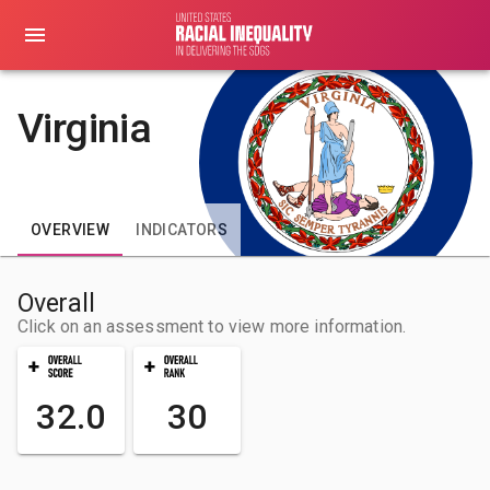
Virginia
OVERVIEW
INDICATORS
Overall
Click on an assessment to view more information.
32.0
30