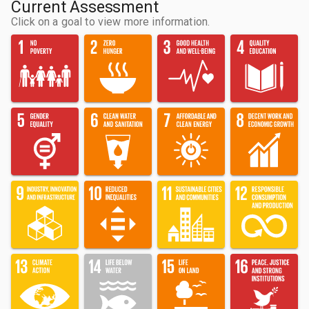
Current Assessment
Click on a goal to view more information.